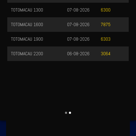
TOTOMACAU 1300
07-08-2026
6300
TOTOMACAU 1600
07-08-2026
7875
TOTOMACAU 1900
07-08-2026
6303
TOTOMACAU 2200
06-08-2026
3064