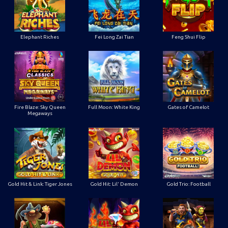
Elephant Riches
Fei Long Zai Tian
Feng Shui Flip
Fire Blaze: Sky Queen
Full Moon: White King
Gates of Camelot
Megaways
Gold Hit & Link: Tiger Jones
Gold Hit: Lil' Demon
Gold Trio: Football