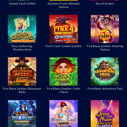
Azteca: Cash Collect
Extreme Fruits Ultimate
Eye of Anubis
Deluxe
Fairy Gathering:
Fire 4: Cash Collect Quattro
Fire Blaze Golden: Amazing
Thundershots
Factory
Fire Blaze Golden: Buccaneer
Fire Blaze Quattro: Celtic
Fire Blaze: Adventure Trail
Bells
Charm