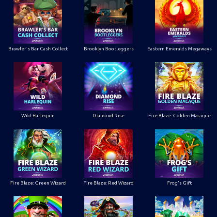
Brawler's Bar Cash Collect
Brooklyn Bootleggers
Eastern Emeralds Megaways
Wild Harlequin
Diamond Rise
Fire Blaze: Golden Macaque
Fire Blaze: Green Wizard
Fire Blaze: Red Wizard
Frog's Gift