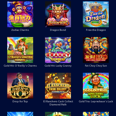
Zodiac Charms
Dragon Bond
Free the Dragon
Gold Hit: O'Reilly's Charms
Gold Hit: Lucky Granny
Fat Choy Choy Sun
Drop for Top
El Ranchero Cash Collect
Gold Trio: Leprechaun's Luck
Diamond Path