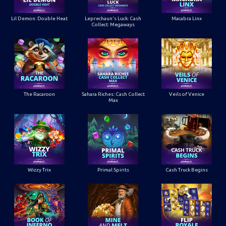
Lil Demon: Double Heat
Leprechaun's Luck: Cash
Macabra Linx
Collect: Megaways
The Racaroon
Sahara Riches: Cash Collect
Veils of Venice
Max
Wizzy Trix
Primal Spirits
Cash Truck Begins