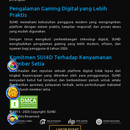
Pengalaman Gaming Digital yang Lebih
Praktis
SUI4D memahami kebutuhan pengguna modern yang menginginkan
platform dengan sistem praktis, tampilan responsif, dan proses akses
yang mudah digunakan.
Dengan terus mengikuti perkembangan teknologi digital, SUI4D
menghadirkan pengalaman gaming yang lebih modern, efisien, dan
nyaman bagi pengguna di tahun 2026.
Komitmen SUI4D Terhadap Kenyamanan
Member Setia
Keberhasilan dan reputasi sebuah platform digital tidak lepas dari
tingkat kepercayaan yang diberikan oleh para penggunanya. SUI4D
menyadari betul hal tersebut dan berkomitmen penuh untuk selalu
memberikan apresiasi, pelayanan terbaik, serta perlindungan maksimal
bagi seluruh member setia.
© 2015 - 2026 Copyright SUI4D.
All Rights Reserved.
LAPOR PUSAT