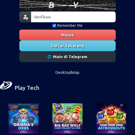
Remember Me
Masuk
Daftar Sekarang
Main di Telegram
Desktop
Wap
Play Tech