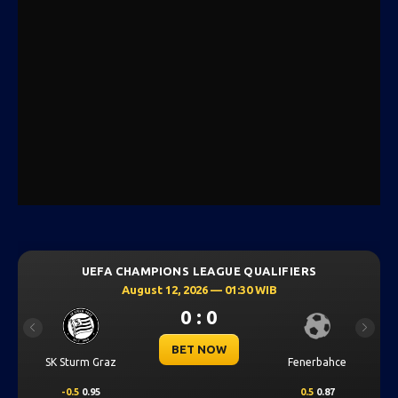
UEFA CHAMPIONS LEAGUE QUALIFIERS
August 12, 2026 — 01:30 WIB
0 : 0
Previous
Next
BET NOW
SK Sturm Graz
Fenerbahce
-0.5
0.95
0.5
0.87