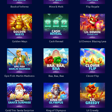
Book of Inferno
Mine & Melt
Flip Royale
Golden Ways
Cash Reveal
Lil Demon: Blazing Lava
Epic Fish: Marlin Madness
Baa, Baa, Baa
Clover Flip
Gold Trio: Santa Surprise
King of Olympus
Lil Greedy