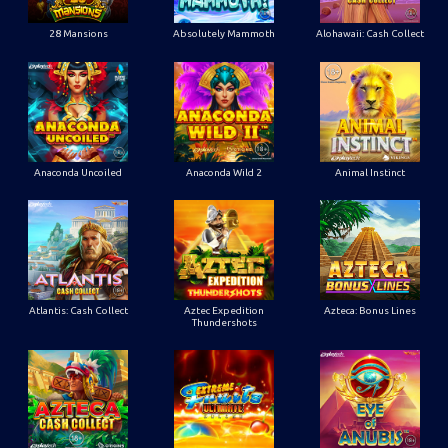
28 Mansions
Absolutely Mammoth
Alohawaii: Cash Collect
Anaconda Uncoiled
Anaconda Wild 2
Animal Instinct
Atlantis: Cash Collect
Aztec Expedition
Azteca: Bonus Lines
Thundershots