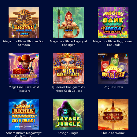
Mega Fire Blaze: Khonsu God
Mega Fire Blaze: Legacy of
Mega Fire Blaze: Piggies and
of Moon
the Tiger
the Bank
Mega Fire Blaze: Wild
Queen of the Pyramids:
Rogues Draw
Pistolero
Mega Cash Collect
Sahara Riches MegaWays:
Savage Jungle
Shields of Rome
Cash Collect