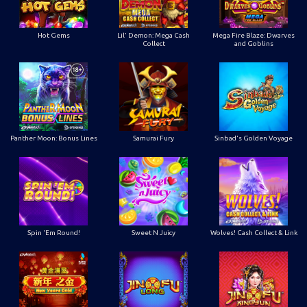
Hot Gems
Lil' Demon: Mega Cash
Mega Fire Blaze: Dwarves
Collect
and Goblins
Panther Moon: Bonus Lines
Samurai Fury
Sinbad's Golden Voyage
Spin 'Em Round!
Sweet N Juicy
Wolves! Cash Collect & Link