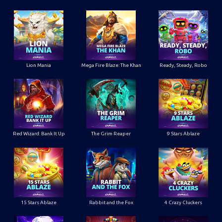
Lion Mania
Mega Fire Blaze: The Khan
Ready, Steady, Robo
Red Wizard: Bank It Up
The Grim Reaper
9 Stars Ablaze
15 Stars Ablaze
Rabbit and the Fox
4 Crazy Cluckers