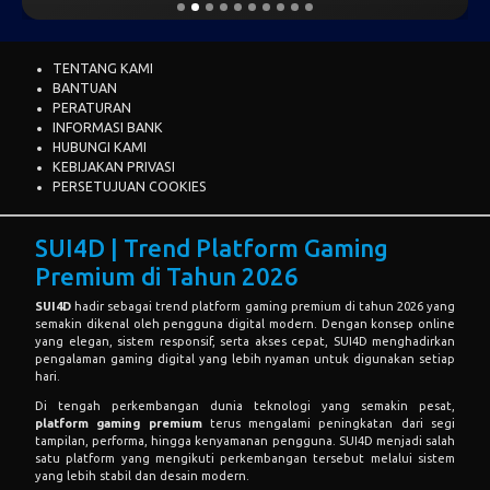
TENTANG KAMI
BANTUAN
PERATURAN
INFORMASI BANK
HUBUNGI KAMI
KEBIJAKAN PRIVASI
PERSETUJUAN COOKIES
SUI4D | Trend Platform Gaming
Premium di Tahun 2026
SUI4D
hadir sebagai trend platform gaming premium di tahun 2026 yang
semakin dikenal oleh pengguna digital modern. Dengan konsep online
yang elegan, sistem responsif, serta akses cepat, SUI4D menghadirkan
pengalaman gaming digital yang lebih nyaman untuk digunakan setiap
hari.
Di tengah perkembangan dunia teknologi yang semakin pesat,
platform gaming premium
terus mengalami peningkatan dari segi
tampilan, performa, hingga kenyamanan pengguna. SUI4D menjadi salah
satu platform yang mengikuti perkembangan tersebut melalui sistem
yang lebih stabil dan desain modern.