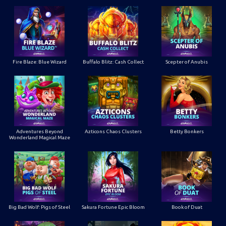
Fire Blaze: Blue Wizard
Buffalo Blitz: Cash Collect
Scepter of Anubis
Adventures Beyond
Azticons Chaos Clusters
Betty Bonkers
Wonderland Magical Maze
Big Bad Wolf: Pigs of Steel
Sakura Fortune Epic Bloom
Book of Duat