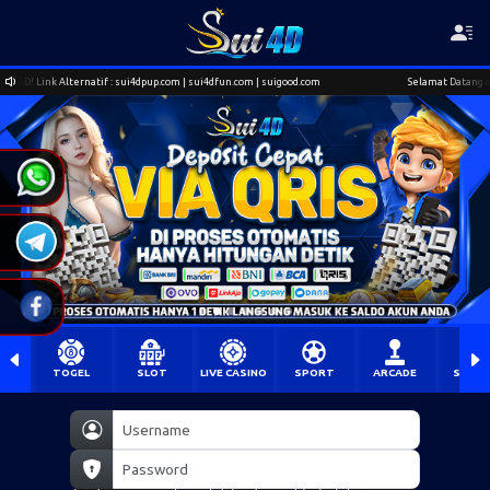
com | sui4dfun.com | suigood.com
Selamat Datang di Situs SUI4D! Link Alternatif : sui
TOGEL
SLOT
LIVE CASINO
SPORT
ARCADE
SABU