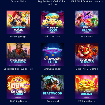
Orianas Orbs
Big Bad Wolf: Cash Collect
Oink Oink Oink: Astrosnouts
and Link
Mahjong Magic
Gold Trio 10000
Wild Beans
Sticky Bandits Thunder Rail
Arowana's Luck
Gold Trio: Lil Demon
Ka Ching Boom
Beastwood
20 Stars Ablaze