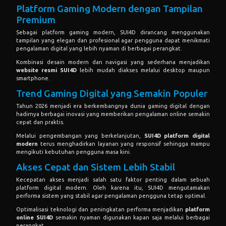
Platform Gaming Modern dengan Tampilan
Premium
Sebagai platform gaming modern, SUI4D dirancang menggunakan
tampilan yang elegan dan profesional agar pengguna dapat menikmati
pengalaman digital yang lebih nyaman di berbagai perangkat.
Kombinasi desain modern dan navigasi yang sederhana menjadikan
website resmi SUI4D
lebih mudah diakses melalui desktop maupun
smartphone.
Trend Gaming Digital yang Semakin Populer
Tahun 2026 menjadi era berkembangnya dunia gaming digital dengan
hadirnya berbagai inovasi yang memberikan pengalaman online semakin
cepat dan praktis.
Melalui pengembangan yang berkelanjutan,
SUI4D platform digital
modern
terus menghadirkan layanan yang responsif sehingga mampu
mengikuti kebutuhan pengguna masa kini.
Akses Cepat dan Sistem Lebih Stabil
Kecepatan akses menjadi salah satu faktor penting dalam sebuah
platform digital modern. Oleh karena itu, SUI4D mengutamakan
performa sistem yang stabil agar pengalaman pengguna tetap optimal.
Optimalisasi teknologi dan peningkatan performa menjadikan
platform
online SUI4D
semakin nyaman digunakan kapan saja melalui berbagai
perangkat.