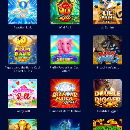
Reaction Link
Wild Roll
Lil' Sphinx
Piggies and the Bank: Cash
Fluffy Favourites: Cash
Breach the Vault
Collect & Link
Collect
Candy Roll
Diamond Match Deluxe
Double Digger