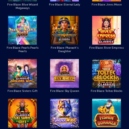
Fire Blaze: Blue Wizard
Fire Blaze: Eternal Lady
Fire Blaze: Jinns Moon
Megaways
Fire Blaze: Pearls Pearls
Fire Blaze: Pharaoh's
Fire Blaze: River Empress
Pearls
Daughter
Fire Blaze: Sisters Gift
Fire Blaze: Sky Queen
Fire Blaze: Toltec Blocks