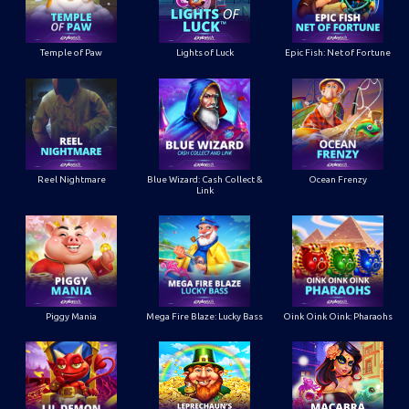
Temple of Paw
Lights of Luck
Epic Fish: Net of Fortune
Reel Nightmare
Blue Wizard: Cash Collect &
Ocean Frenzy
Link
Piggy Mania
Mega Fire Blaze: Lucky Bass
Oink Oink Oink: Pharaohs