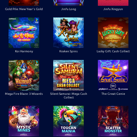
Gold Pile: New Year's Gold
Jinfu Long
Jinfu Xingyun
Koi Harmony
Kraken Spins
Lucky Gift: Cash Collect
Mega Fire Blaze: 3 Wizards
Silent Samurai: Mega Cash
The Great Genie
Collect