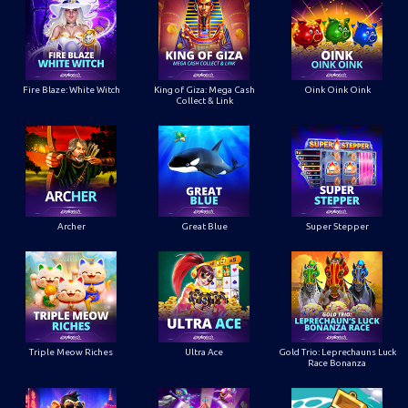
Fire Blaze: White Witch
King of Giza: Mega Cash
Oink Oink Oink
Collect & Link
Archer
Great Blue
Super Stepper
Triple Meow Riches
Ultra Ace
Gold Trio: Leprechauns Luck
Race Bonanza