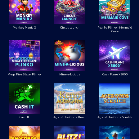
Monkey Mania 2
Circus Launch
Pearl o Plinko - Mermaid
Cove
Mega Fire Blaze: Plinko
Mine-a-Licious
Cash Plane X5000
Cash It
Age of the Gods: Keno
Age of the Gods: Scratch