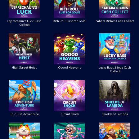
Leprechaun's Luck: Cash
Rich Roll: Lust for Gold!
Sahara Riches Cash Collect
Collect
High Street Heist
Goood Heavens
Lucky Bass: Mega Cash
Collect
Epic Fish Adventure
Circuit Shock
Shields of Lambda