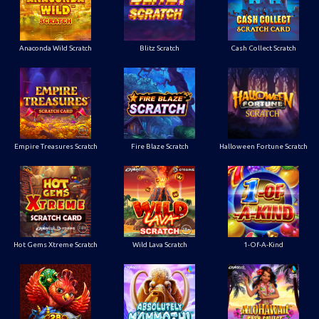
Anaconda Wild Scratch
Blitz Scratch
Cash Collect Scratch
Empire Treasures Scratch
Fire Blaze Scratch
Halloween Fortune Scratch
Hot Gems Xtreme Scratch
Wild Lava Scratch
1-Of-A-Kind