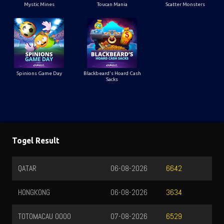
Mystic Mines
Toucan Mania
Scatter Monsters
Spinions Game Day
Blackbeard's Hoard Cash
Sacks
Togel Result
QATAR
06-08-2026
6642
HONGKONG
06-08-2026
3634
TOTOMACAU 0000
07-08-2026
6529