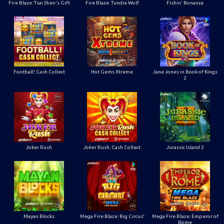
Fire Blaze: Tsai Shen's Gift
Fire Blaze: Tundra Wolf
Fishin' Bonanza
Football! Cash Collect
Hot Gems Xtreme
Jane Jones in Book of Kings
2
Joker Rush
Joker Rush: Cash Collect
Jurassic Island 2
Mayan Blocks
Mega Fire Blaze: Big Circus!
Mega Fire Blaze: Emperor of
Rome