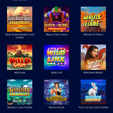
Silver Bullet Bandit: Cash
Ways of the Genie
Wheels of Flame
Collect
Wild Lava
Wild LinX
Wild West Wilds!
Witches: Cash Collect
Wushu Punch
Yu Tu Jin Cai: Cash Collect